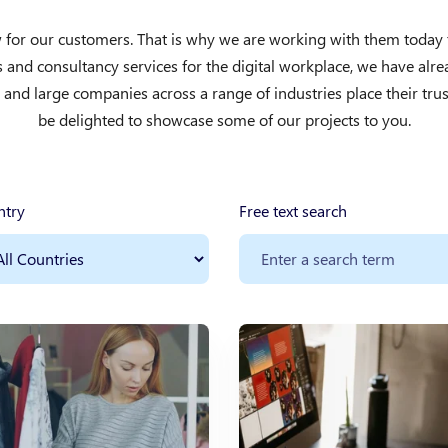
for our customers. That is why we are working with them today to 
ns and consultancy services for the digital workplace, we have al
nd large companies across a range of industries place their trus
be delighted to showcase some of our projects to you.
ntry
Free text search