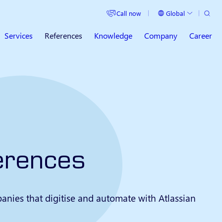
Search
Call now
Global
Current Country
Services
References
Knowledge
Company
Career
erences
anies that digitise and automate with Atlassian