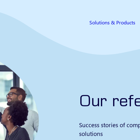
Solutions & Products
Our ref
Success stories of comp
solutions