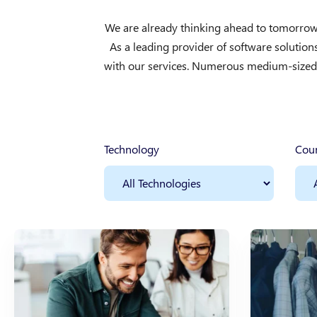
We are already thinking ahead to tomorrow 
As a leading provider of software solutio
with our services. Numerous medium-sized a
Technology
Cou