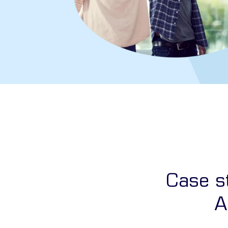
Case st
A