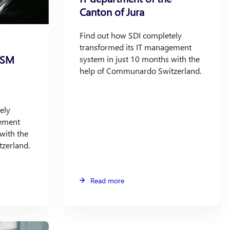
Canton of Jura
Find out how SDI completely
transformed its IT management
ITSM
system in just 10 months with the
help of Communardo Switzerland.
ely
gement
with the
zerland.
Read more