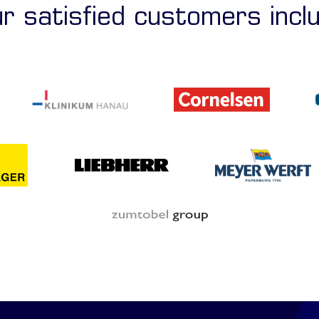
r satisfied customers incl