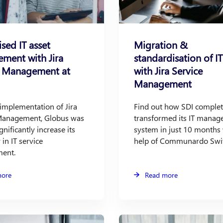
ised IT asset
Migration &
ment with Jira
standardisation of 
e Management at
with Jira Service
Management
implementation of Jira
Find out how SDI complet
Management, Globus was
transformed its IT mana
gnificantly increase its
system in just 10 months 
 in IT service
help of Communardo Swit
ent.
more
Read more