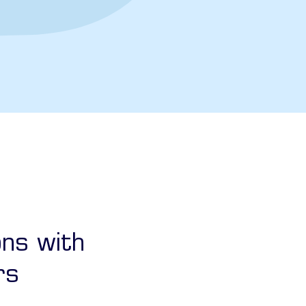
ons with
rs