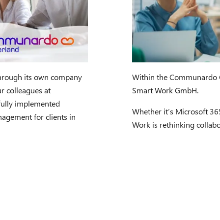
hrough its own company
Within the Communardo G
r colleagues at
Smart Work GmbH.
fully implemented
Whether it’s Microsoft 3
agement for clients in
Work is rethinking collabo