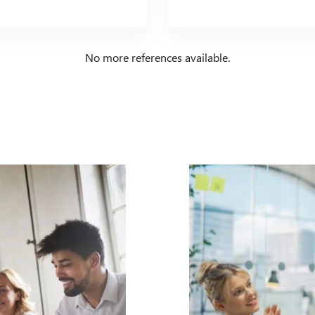
No more references available.