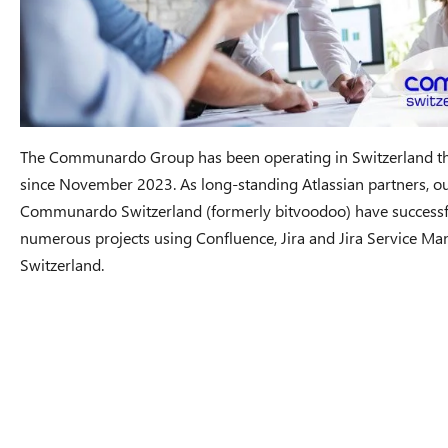
The Communardo Group has been operating in Switzerland t
since November 2023. As long-standing Atlassian partners, ou
Communardo Switzerland (formerly bitvoodoo) have success
numerous projects using Confluence, Jira and Jira Service Man
Switzerland.