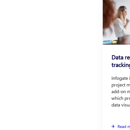
Data r
trackin
Infogate
project 
add-on m
which pro
data visu
Read 