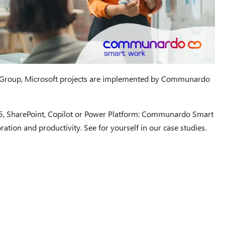
roup, Microsoft projects are implemented by Communardo
65, SharePoint, Copilot or Power Platform: Communardo Smart
ration and productivity. See for yourself in our case studies.