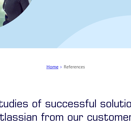
You are here:
Home
References
udies of successful soluti
tlassian from our custome