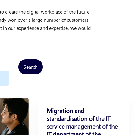
create the digital workplace of the future.
ready won over a large number of customers
t in our experience and expertise. We would
Search
Migration and
standardisation of the IT
service management of the
IT department of the