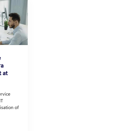
e
ra
 at
ervice
IT
isation of