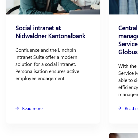
Social intranet at
Central
Nidwaldner Kantonalbank
manage
Servic
Confluence and the Linchpin
Globus
Intranet Suite offer a modern
solution for a social intranet.
With the 
Personalisation ensures active
Service 
employee engagement.
able to si
efficiency
managem
Read more
Read 