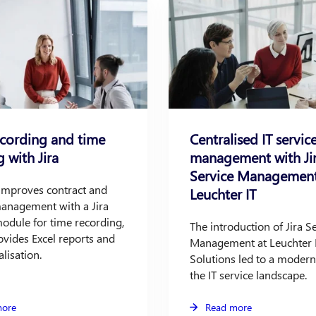
ecording and time
Centralised IT servic
g with Jira
management with Ji
Service Management
 improves contract and
Leuchter IT
management with a Jira
odule for time recording,
The introduction of Jira S
vides Excel reports and
Management at Leuchter 
alisation.
Solutions led to a modern
the IT service landscape.
more
Read more