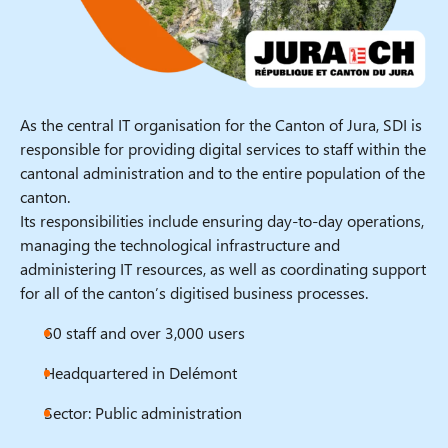
As the central IT organisation for the Canton of Jura, SDI is
responsible for providing digital services to staff within the
cantonal administration and to the entire population of the
canton.
Its responsibilities include ensuring day-to-day operations,
managing the technological infrastructure and
administering IT resources, as well as coordinating support
for all of the canton’s digitised business processes.
60 staff and over 3,000 users
Headquartered in Delémont
Sector: Public administration