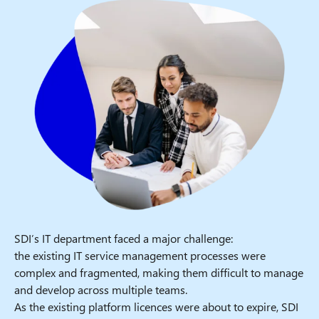
SDI’s IT department faced a major challenge:
the existing IT service management processes were
complex and fragmented, making them difficult to manage
and develop across multiple teams.
As the existing platform licences were about to expire, SDI