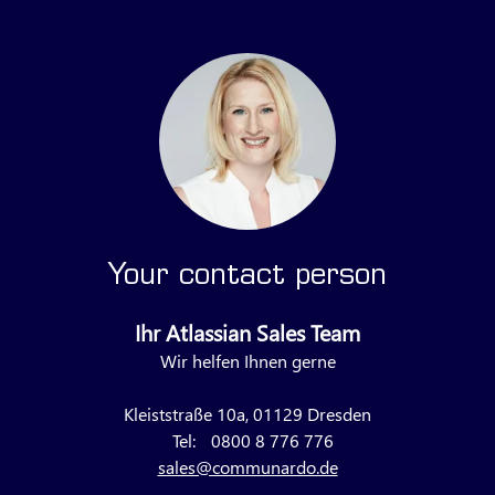
Your contact person
Ihr Atlassian Sales Team
Wir helfen Ihnen gerne
Kleiststraße 10a, 01129 Dresden
Tel:
0800 8 776 776
sales@communardo.de