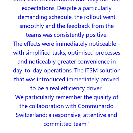
expectations. Despite a particularly
demanding schedule, the rollout went
smoothly and the feedback from the
teams was consistently positive.
The effects were immediately noticeable -
with simplified tasks, optimised processes
and noticeably greater convenience in
day-to-day operations. The ITSM solution
that was introduced immediately proved
to be a real efficiency driver.
We particularly remember the quality of
the collaboration with Communardo
Switzerland: a responsive, attentive and
committed team.