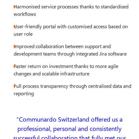
Harmonised service processes thanks to standardised
workflows
User-friendly portal with customised access based on
user role
Improved collaboration between support and
development teams through integrated Jira software
Faster return on investment thanks to more agile
changes and scalable infrastructure
Full process transparency through centralised data and
reporting
Communardo Switzerland offered us a
professional, personal and consistently
successful collaboration that fully met our