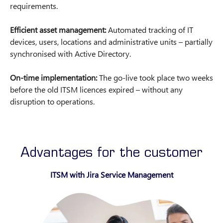
requirements.
Efficient asset management:
Automated tracking of IT
devices, users, locations and administrative units – partially
synchronised with Active Directory.
On-time implementation:
The go-live took place two weeks
before the old ITSM licences expired – without any
disruption to operations.
Advantages for the customer
ITSM with Jira Service Management