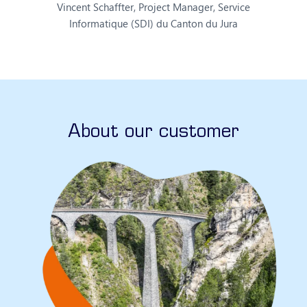
Vincent Schaffter, Project Manager, Service
Informatique (SDI) du Canton du Jura
About our customer