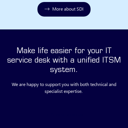
More about SDI
Make life easier for your IT
service desk with a unified ITSM
system.
We are happy to support you with both technical and
specialist expertise.
Submit a request