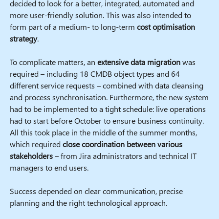
decided to look for a better, integrated, automated and
more user-friendly solution. This was also intended to
form part of a medium- to long-term
cost optimisation
strategy
.
To complicate matters, an
extensive data migration
was
required – including 18 CMDB object types and 64
different service requests – combined with data cleansing
and process synchronisation. Furthermore, the new system
had to be implemented to a tight schedule: live operations
had to start before October to ensure business continuity.
All this took place in the middle of the summer months,
which required
close coordination between various
stakeholders
– from Jira administrators and technical IT
managers to end users.
Success depended on clear communication, precise
planning and the right technological approach.