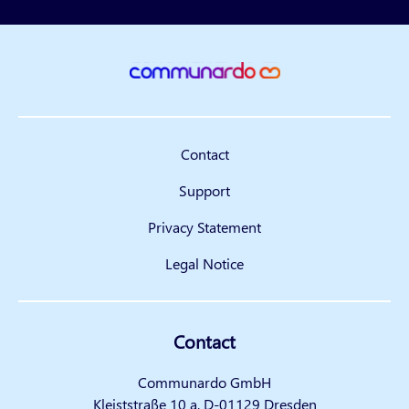
Contact
Support
Privacy Statement
Legal Notice
Contact
Communardo GmbH
Kleiststraße 10 a, D-01129 Dresden