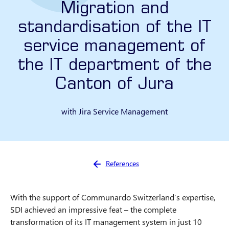
Migration and
standardisation of the IT
service management of
the IT department of the
Canton of Jura
with Jira Service Management
You are here:
References
With the support of Communardo Switzerland’s expertise,
SDI achieved an impressive feat – the complete
transformation of its IT management system in just 10