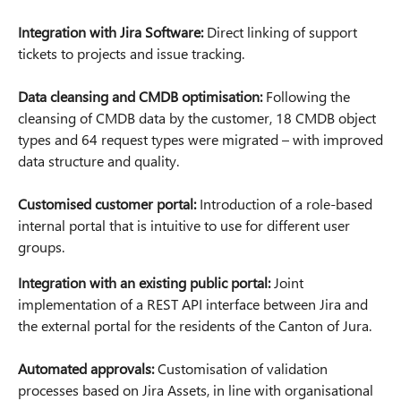
Integration with Jira Software:
Direct linking of support
tickets to projects and issue tracking.
Data cleansing and CMDB optimisation:
Following the
cleansing of CMDB data by the customer, 18 CMDB object
types and 64 request types were migrated – with improved
data structure and quality.
Customised customer portal:
Introduction of a role-based
internal portal that is intuitive to use for different user
groups.
Integration with an existing public portal:
Joint
implementation of a REST API interface between Jira and
the external portal for the residents of the Canton of Jura.
Automated approvals:
Customisation of validation
processes based on Jira Assets, in line with organisational