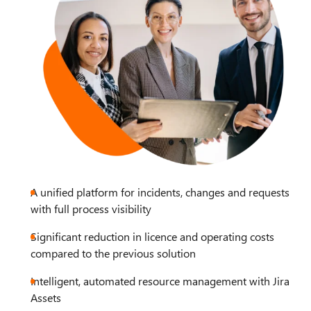
A unified platform for incidents, changes and requests
with full process visibility
Significant reduction in licence and operating costs
compared to the previous solution
Intelligent, automated resource management with Jira
Assets