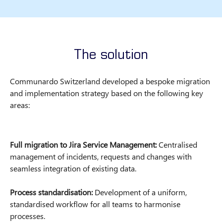
The solution
Communardo Switzerland developed a bespoke migration
and implementation strategy based on the following key
areas:
Full migration to Jira Service Management:
Centralised
management of incidents, requests and changes with
seamless integration of existing data.
Process standardisation:
Development of a uniform,
standardised workflow for all teams to harmonise
processes.