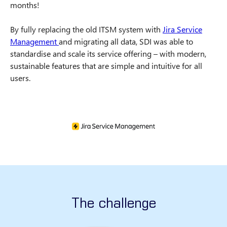
months!
By fully replacing the old ITSM system with
Jira Service
Management
and migrating all data, SDI was able to
standardise and scale its service offering – with modern,
sustainable features that are simple and intuitive for all
users.
The challenge