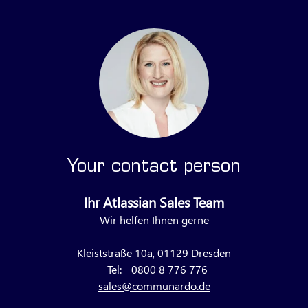
Your contact person
Ihr Atlassian Sales Team
Wir helfen Ihnen gerne
Kleiststraße 10a, 01129 Dresden
Tel:
0800 8 776 776
sales@communardo.de