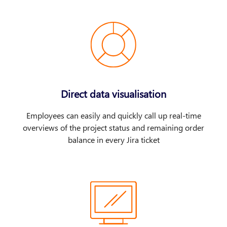
Direct data visualisation
Employees can easily and quickly call up real-time
overviews of the project status and remaining order
balance in every Jira ticket