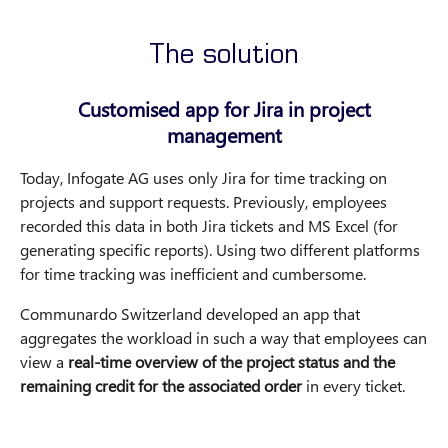
The solution
Customised app for Jira in project
management
Today, Infogate AG uses only Jira for time tracking on
projects and support requests. Previously, employees
recorded this data in both Jira tickets and MS Excel (for
generating specific reports). Using two different platforms
for time tracking was inefficient and cumbersome.
Communardo Switzerland developed an app that
aggregates the workload in such a way that employees can
view a
real-time overview of the project status and the
remaining credit for the associated order
in every ticket.