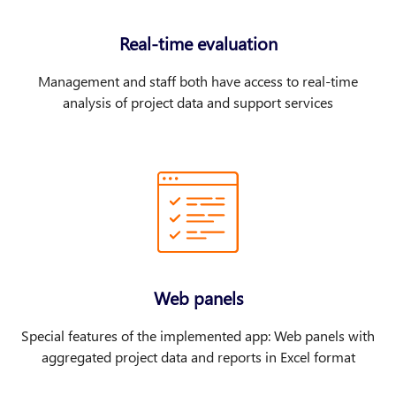
Real-time evaluation
Management and staff both have access to real-time
analysis of project data and support services
Web panels
Special features of the implemented app: Web panels with
aggregated project data and reports in Excel format