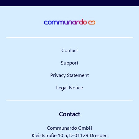
Contact
Support
Privacy Statement
Legal Notice
Contact
Communardo GmbH
Kleiststraße 10 a, D-01129 Dresden