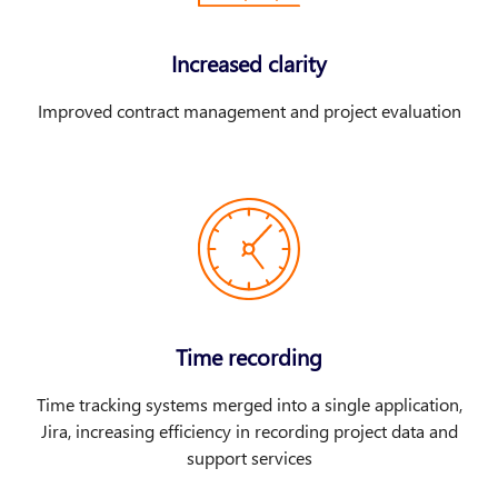
Increased clarity
Improved contract management and project evaluation
Time recording
Time tracking systems merged into a single application,
Jira, increasing efficiency in recording project data and
support services