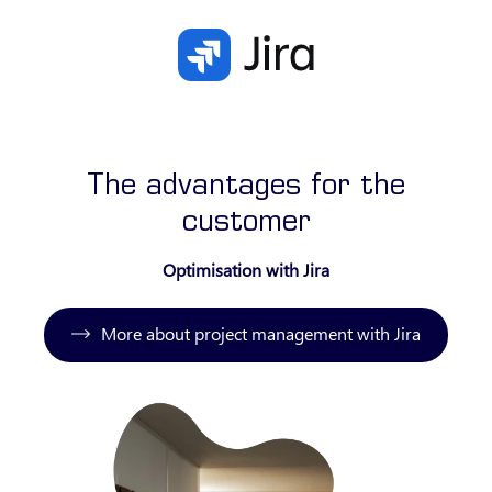
The advantages for the
customer
Optimisation with Jira
More about project management with Jira