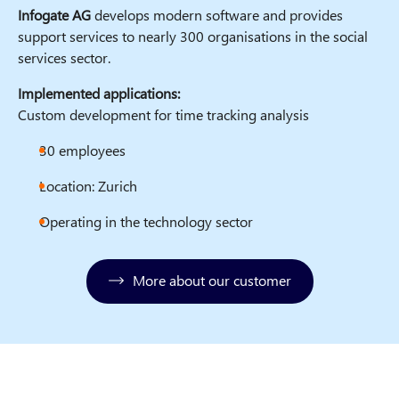
Infogate AG
develops modern software and provides
support services to nearly 300 organisations in the social
services sector.
Implemented applications:
Custom development for time tracking analysis
30 employees
Location: Zurich
Operating in the technology sector
More about our customer