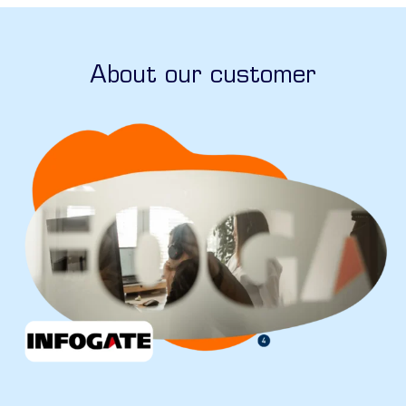
About our customer