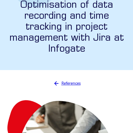
Optimisation of data
recording and time
tracking in project
management with Jira at
Infogate
You are here:
References