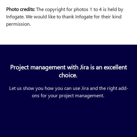
Photo credits:
The copyright for photos 1 to 4 is held by
Infogate. We would like to thank Infogate for their kind
permission.
Project management with Jira is an excellent
choice.
Let us show you how you can use Jira and the right add-
ons for your project management.
Submit a request