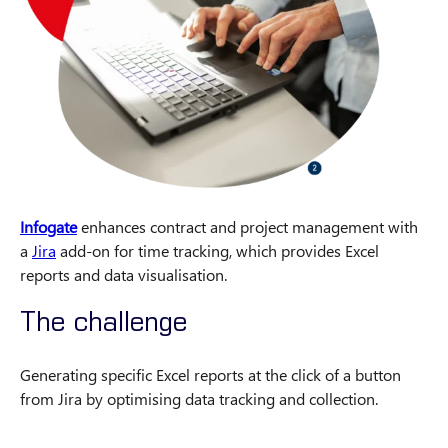
Infogate
enhances contract and project management with
a
Jira
add-on for time tracking, which provides Excel
reports and data visualisation.
The challenge
Generating specific Excel reports at the click of a button
from Jira by optimising data tracking and collection.