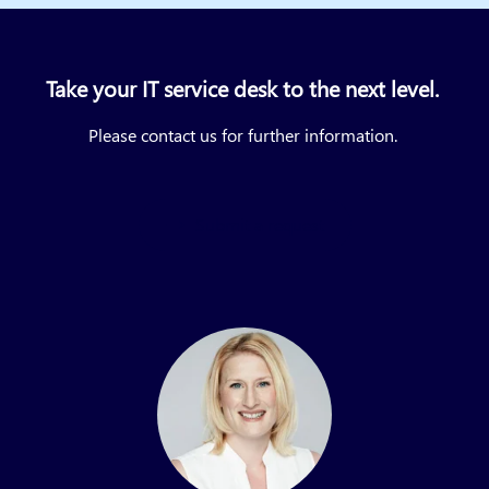
Take your IT service desk to the next level.
Please contact us for further information.
Submit a request