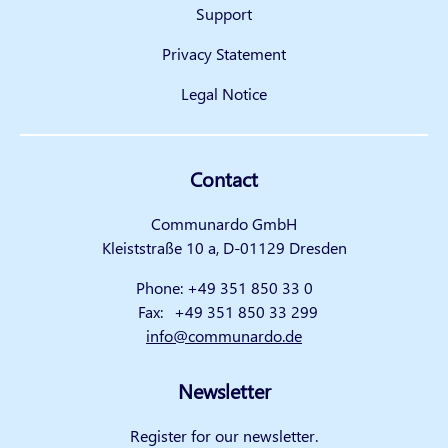
Support
Privacy Statement
Legal Notice
Contact
Communardo GmbH
Kleiststraße 10 a, D-01129 Dresden
Phone:
+49 351 850 33 0
Fax:
+49 351 850 33 299
info@communardo.de
Newsletter
Register for our newsletter.