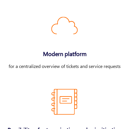
Modern platform
for a centralized overview of tickets and service requests