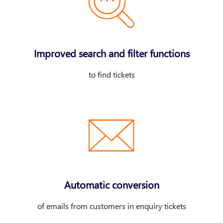
Improved search and filter functions
to find tickets
Automatic conversion
of emails from customers in enquiry tickets