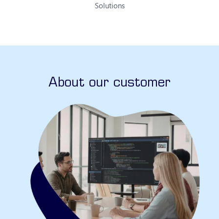
Solutions
About our customer