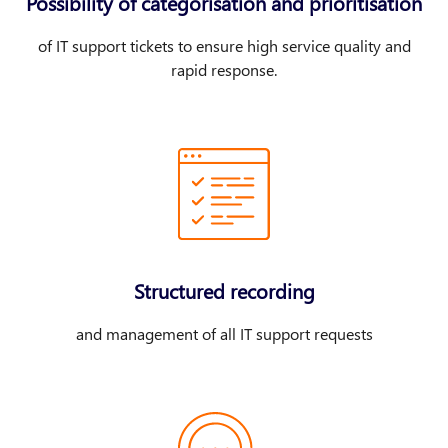
Possibility of categorisation and prioritisation
of IT support tickets to ensure high service quality and
rapid response.
Structured recording
and management of all IT support requests