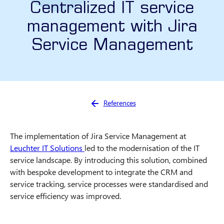
Centralized IT service
management with Jira
Service Management
You are here:
References
The implementation of Jira Service Management at
Leuchter IT Solutions
led to the modernisation of the IT
service landscape. By introducing this solution, combined
with bespoke development to integrate the CRM and
service tracking, service processes were standardised and
service efficiency was improved.