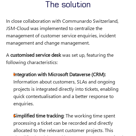
The solution
In close collaboration with Communardo Switzerland,
JSM-Cloud was implemented to centralize the
management of customer service enquiries, incident
management and change management.
A
customised service desk
was set up, featuring the
following characteristics:
Integration with Microsoft Dataverse (CRM):
Information about customers, SLAs and ongoing
projects is integrated directly into tickets, enabling
quick contextualisation and a better response to
enquiries.
Simplified time tracking
: The working time spent
processing a ticket can be recorded and directly
allocated to the relevant customer projects. This