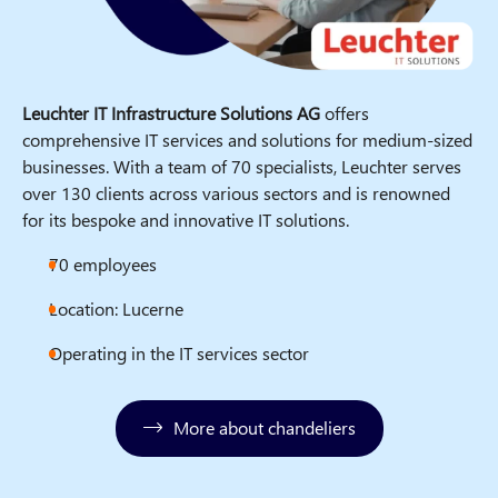
Leuchter IT Infrastructure Solutions AG
offers
comprehensive IT services and solutions for medium-sized
businesses. With a team of 70 specialists, Leuchter serves
over 130 clients across various sectors and is renowned
for its bespoke and innovative IT solutions.
70 employees
Location: Lucerne
Operating in the IT services sector
More about chandeliers