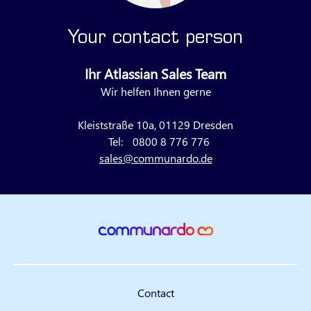
Your contact person
Ihr Atlassian Sales Team
Wir helfen Ihnen gerne
Kleiststraße 10a, 01129 Dresden
Tel:
0800 8 776 776
sales@communardo.de
Contact