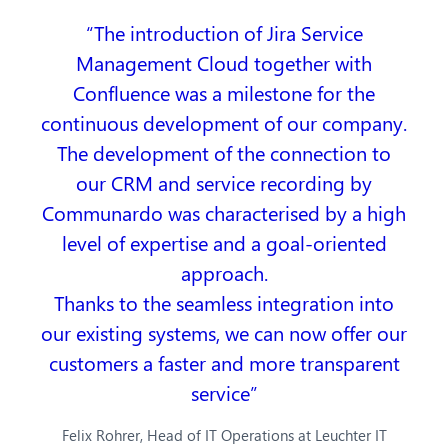
The introduction of Jira Service
Management Cloud together with
Confluence was a milestone for the
continuous development of our company.
The development of the connection to
our CRM and service recording by
Communardo was characterised by a high
level of expertise and a goal-oriented
approach.
Thanks to the seamless integration into
our existing systems, we can now offer our
customers a faster and more transparent
service
Felix Rohrer, Head of IT Operations at Leuchter IT