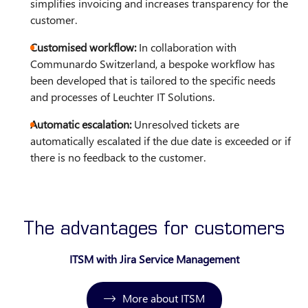
simplifies invoicing and increases transparency for the
customer.
Customised workflow:
In collaboration with
Communardo Switzerland, a bespoke workflow has
been developed that is tailored to the specific needs
and processes of Leuchter IT Solutions.
Automatic escalation:
Unresolved tickets are
automatically escalated if the due date is exceeded or if
there is no feedback to the customer.
The advantages for customers
ITSM with Jira Service Management
More about ITSM