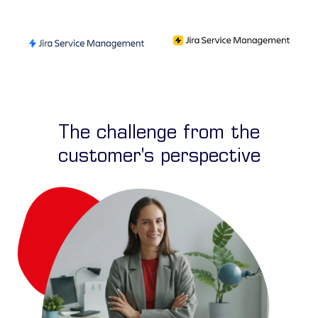
The challenge from the
customer's perspective