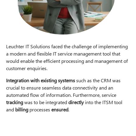
Leuchter IT Solutions faced the challenge of implementing
a modern and flexible IT service management tool that
would enable the efficient processing and management of
customer enquiries.
Integration with existing systems
such as the CRM was
crucial to ensure seamless data connectivity and an
automated flow of information. Furthermore, service
tracking
was to be integrated
directly
into the ITSM tool
and
billing
processes
ensured
.