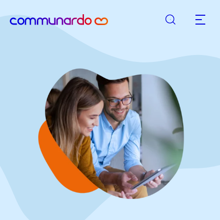
Search