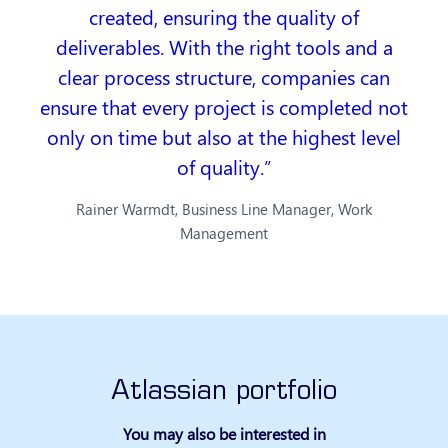
created, ensuring the quality of
deliverables. With the right tools and a
clear process structure, companies can
ensure that every project is completed not
only on time but also at the highest level
of quality.
Rainer Warmdt, Business Line Manager, Work
Management
Atlassian portfolio
You may also be interested in