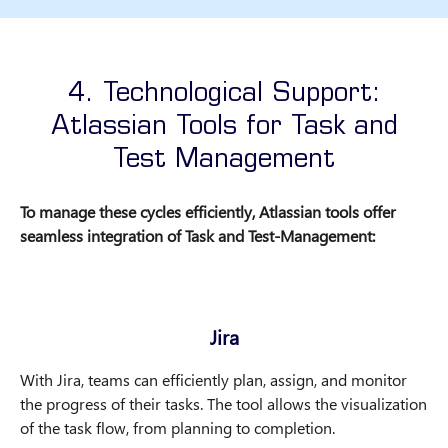
4. Technological Support:
Atlassian Tools for Task and
Test Management
To manage these cycles efficiently, Atlassian tools offer
seamless integration of Task and Test-Management:
Jira
With Jira, teams can efficiently plan, assign, and monitor
the progress of their tasks. The tool allows the visualization
of the task flow, from planning to completion.