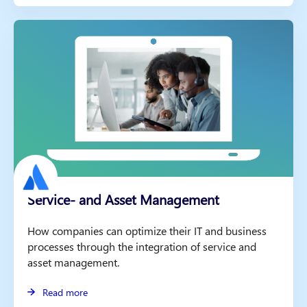
Service- and Asset Management
How companies can optimize their IT and business
processes through the integration of service and
asset management.
Read more