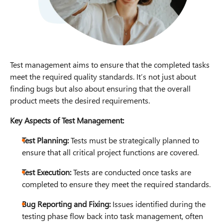
Test management aims to ensure that the completed tasks
meet the required quality standards. It’s not just about
finding bugs but also about ensuring that the overall
product meets the desired requirements.
Key Aspects of Test Management:
Test Planning:
Tests must be strategically planned to
ensure that all critical project functions are covered.
Test Execution:
Tests are conducted once tasks are
completed to ensure they meet the required standards.
Bug Reporting and Fixing:
Issues identified during the
testing phase flow back into task management, often