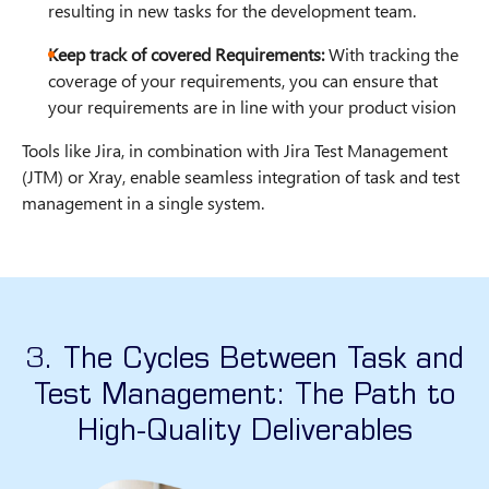
resulting in new tasks for the development team.
Keep track of covered Requirements:
With tracking the
coverage of your requirements, you can ensure that
your requirements are in line with your product vision
Tools like Jira, in combination with Jira Test Management
(JTM) or Xray, enable seamless integration of task and test
management in a single system.
3. The Cycles Between Task and
Test Management: The Path to
High-Quality Deliverables