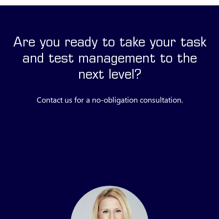
Are you ready to take your task
and test management to the
next level?
Contact us for a no-obligation consultation.
Submit a request