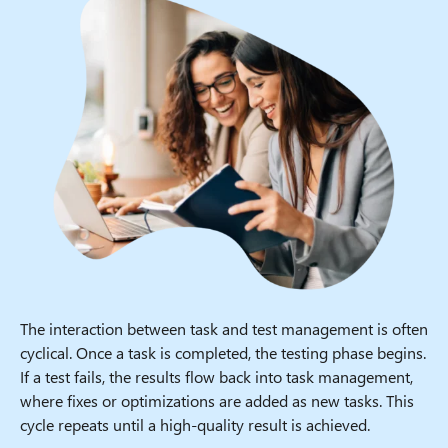
The interaction between task and test management is often
cyclical. Once a task is completed, the testing phase begins.
If a test fails, the results flow back into task management,
where fixes or optimizations are added as new tasks. This
cycle repeats until a high-quality result is achieved.