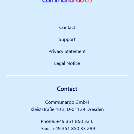
Contact
Support
Privacy Statement
Legal Notice
Contact
Communardo GmbH
Kleiststraße 10 a, D-01129 Dresden
Phone:
+49 351 850 33 0
Fax:
+49 351 850 33 299