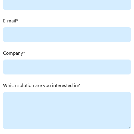
E-mail
Company
Which solution are you interested in?