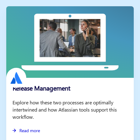
Release Management
Explore how these two processes are optimally
intertwined and how Atlassian tools support this
workflow.
Read more