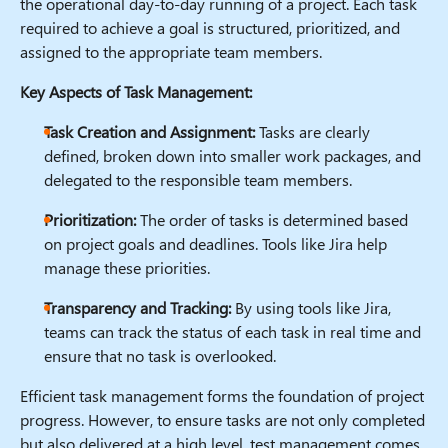
the operational day-to-day running of a project. Each task
required to achieve a goal is structured, prioritized, and
assigned to the appropriate team members.
Key Aspects of Task Management:
Task Creation and Assignment:
Tasks are clearly
defined, broken down into smaller work packages, and
delegated to the responsible team members.
Prioritization:
The order of tasks is determined based
on project goals and deadlines. Tools like Jira help
manage these priorities.
Transparency and Tracking:
By using tools like Jira,
teams can track the status of each task in real time and
ensure that no task is overlooked.
Efficient task management forms the foundation of project
progress. However, to ensure tasks are not only completed
but also delivered at a high level, test management comes