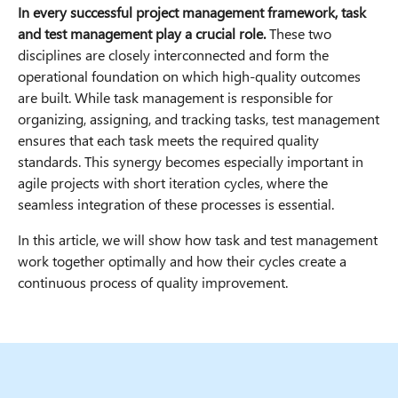
In every successful project management framework, task
and test management play a crucial role.
These two
disciplines are closely interconnected and form the
operational foundation on which high-quality outcomes
are built. While task management is responsible for
organizing, assigning, and tracking tasks, test management
ensures that each task meets the required quality
standards. This synergy becomes especially important in
agile projects with short iteration cycles, where the
seamless integration of these processes is essential.
In this article, we will show how task and test management
work together optimally and how their cycles create a
continuous process of quality improvement.