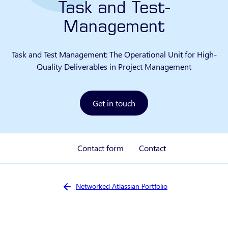
Task and Test-
Management
Task and Test Management: The Operational Unit for High-
Quality Deliverables in Project Management
Get in touch
Contact form
Contact
You are here:
Networked Atlassian Portfolio