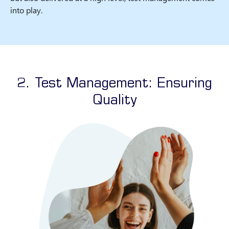
into play.
2. Test Management: Ensuring
Quality