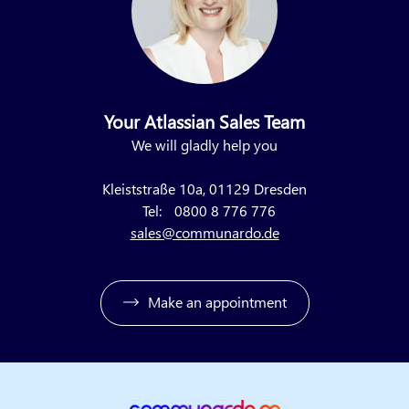
Your Atlassian Sales Team
We will gladly help you
Kleiststraße 10a, 01129 Dresden
Tel:
0800 8 776 776
sales@communardo.de
Make an appointment