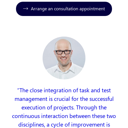
Arrange an consultation appointment
The close integration of task and test
management is crucial for the successful
execution of projects. Through the
continuous interaction between these two
disciplines, a cycle of improvement is