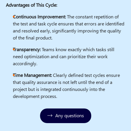
Advantages of This Cycle:
Continuous Improvement:
The constant repetition of
the test and task cycle ensures that errors are identified
and resolved early, significantly improving the quality
of the final product.
Transparency:
Teams know exactly which tasks still
need optimization and can prioritize their work
accordingly.
Time Management:
Clearly defined test cycles ensure
that quality assurance is not left until the end of a
project but is integrated continuously into the
development process.
Any questions