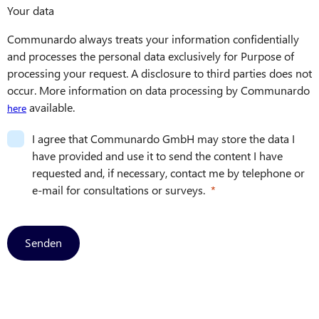
Your data
Communardo always treats your information confidentially
and processes the personal data exclusively for Purpose of
processing your request. A disclosure to third parties does not
occur. More information on data processing by Communardo
available.
here
I agree that Communardo GmbH may store the data I
have provided and use it to send the content I have
requested and, if necessary, contact me by telephone or
e-mail for consultations or surveys.
Senden