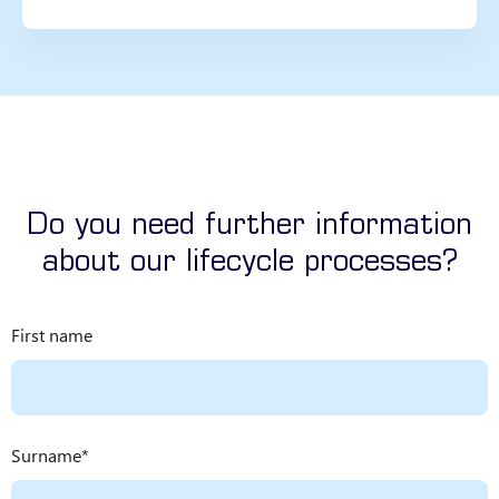
Do you need further information
about our lifecycle processes?
First name
Surname