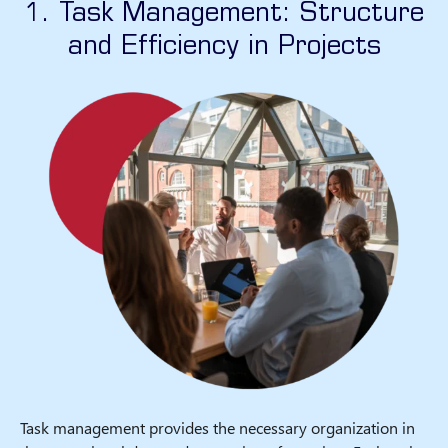
1. Task Management: Structure
and Efficiency in Projects
Task management provides the necessary organization in