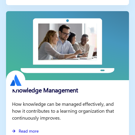
Knowledge Management
How knowledge can be managed effectively, and
how it contributes to a learning organization that
continuously improves.
Read more