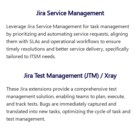
Jira Service Management
Leverage Jira Service Management for task management
by prioritizing and automating service requests, aligning
them with SLAs and operational workflows to ensure
timely resolutions and better service delivery, specifically
tailored to ITSM needs.
Jira Test Management (JTM) / Xray
These Jira extensions provide a comprehensive test
management solution, enabling teams to plan, execute,
and track tests. Bugs are immediately captured and
translated into new tasks, optimizing the cycle of task and
test management.