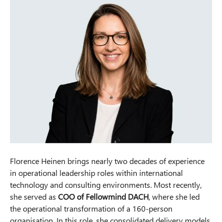
Florence Heinen brings nearly two decades of experience
in operational leadership roles within international
technology and consulting environments. Most recently,
she served as
COO of Fellowmind DACH
, where she led
the operational transformation of a 160-person
organisation. In this role, she consolidated delivery models,