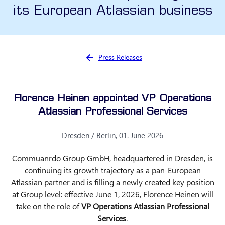
its European Atlassian business
You are here:
Press Releases
Florence Heinen appointed VP Operations
Atlassian Professional Services
Dresden / Berlin, 01. June 2026
Commuanrdo Group GmbH, headquartered in Dresden, is
continuing its growth trajectory as a pan-European
Atlassian partner and is filling a newly created key position
at Group level: effective June 1, 2026, Florence Heinen will
take on the role of
VP Operations Atlassian Professional
Services
.