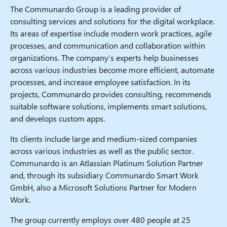
The Communardo Group is a leading provider of
consulting services and solutions for the digital workplace.
Its areas of expertise include modern work practices, agile
processes, and communication and collaboration within
organizations. The company’s experts help businesses
across various industries become more efficient, automate
processes, and increase employee satisfaction. In its
projects, Communardo provides consulting, recommends
suitable software solutions, implements smart solutions,
and develops custom apps.
Its clients include large and medium-sized companies
across various industries as well as the public sector.
Communardo is an Atlassian Platinum Solution Partner
and, through its subsidiary Communardo Smart Work
GmbH, also a Microsoft Solutions Partner for Modern
Work.
The group currently employs over 480 people at 25