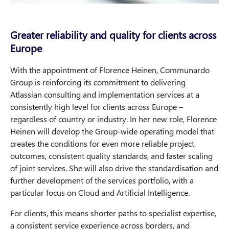
Greater reliability and quality for clients across
Europe
With the appointment of Florence Heinen, Communardo
Group is reinforcing its commitment to delivering
Atlassian consulting and implementation services at a
consistently high level for clients across Europe –
regardless of country or industry. In her new role, Florence
Heinen will develop the Group-wide operating model that
creates the conditions for even more reliable project
outcomes, consistent quality standards, and faster scaling
of joint services. She will also drive the standardisation and
further development of the services portfolio, with a
particular focus on Cloud and Artificial Intelligence.
For clients, this means shorter paths to specialist expertise,
a consistent service experience across borders, and