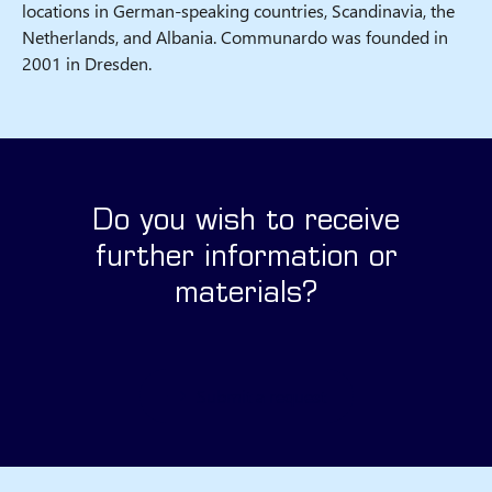
locations in German-speaking countries, Scandinavia, the
Netherlands, and Albania. Communardo was founded in
2001 in Dresden.
Do you wish to receive
further information or
materials?
Submit a request