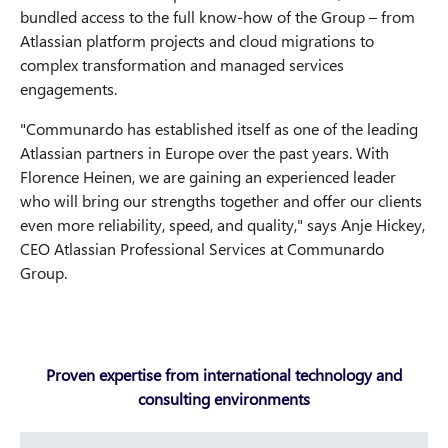
bundled access to the full know-how of the Group – from
Atlassian platform projects and cloud migrations to
complex transformation and managed services
engagements.
"Communardo has established itself as one of the leading
Atlassian partners in Europe over the past years. With
Florence Heinen, we are gaining an experienced leader
who will bring our strengths together and offer our clients
even more reliability, speed, and quality," says Anje Hickey,
CEO Atlassian Professional Services at Communardo
Group.
Proven expertise from international technology and
consulting environments