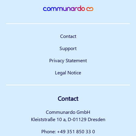
Contact
Support
Privacy Statement
Legal Notice
Contact
Communardo GmbH
Kleiststraße 10 a, D-01129 Dresden
Phone:
+49 351 850 33 0