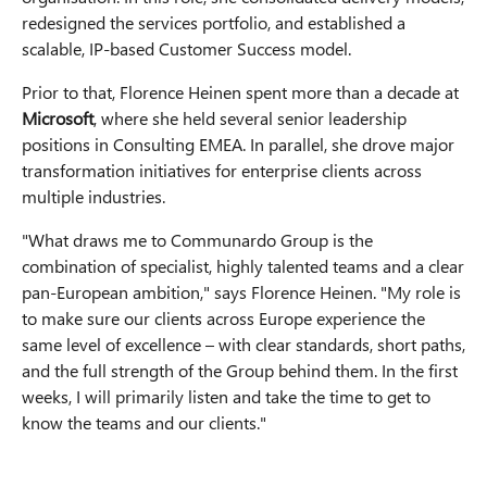
redesigned the services portfolio, and established a
scalable, IP-based Customer Success model.
Prior to that, Florence Heinen spent more than a decade at
Microsoft
, where she held several senior leadership
positions in Consulting EMEA. In parallel, she drove major
transformation initiatives for enterprise clients across
multiple industries.
"What draws me to Communardo Group is the
combination of specialist, highly talented teams and a clear
pan-European ambition," says Florence Heinen. "My role is
to make sure our clients across Europe experience the
same level of excellence – with clear standards, short paths,
and the full strength of the Group behind them. In the first
weeks, I will primarily listen and take the time to get to
know the teams and our clients."