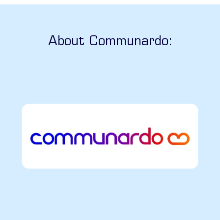
About Communardo: