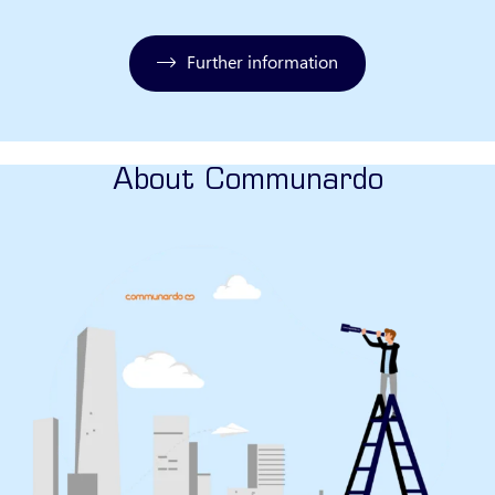
Further information
About Communardo