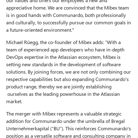
our values and offers our employees a new and
appreciative home. We are convinced that the Mibex team
is in good hands with Communardo, both professionally
and culturally, to successfully pursue our common goals in
a future-oriented environment."
Michael Rüegg, the co-founder of Mibex adds: “With a
team of experienced app developers who have in-depth
DevOps expertise in the Atlassian ecosystem, Mibex is
setting new standards in the development of software
solutions. By joining forces, we are not only combining our
respective capabilities but also expanding Communardo's
product range, thereby we are jointly establishing
ourselves as the leading powerhouse in the Atlassian
market.
The merger with Mibex represents a valuable strategic
addition for Communardo under the umbrella of Bregal
Unternehmerkapital (“BU”). This reinforces Communardo's
position as a versatile software and consulting company in