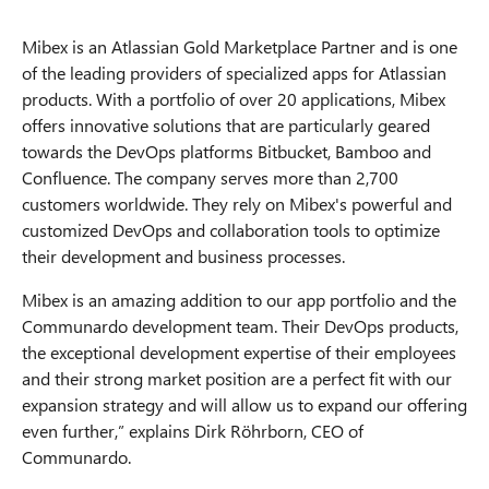
Mibex is an Atlassian Gold Marketplace Partner and is one
of the leading providers of specialized apps for Atlassian
products. With a portfolio of over 20 applications, Mibex
offers innovative solutions that are particularly geared
towards the DevOps platforms Bitbucket, Bamboo and
Confluence. The company serves more than 2,700
customers worldwide. They rely on Mibex's powerful and
customized DevOps and collaboration tools to optimize
their development and business processes.
Mibex is an amazing addition to our app portfolio and the
Communardo development team. Their DevOps products,
the exceptional development expertise of their employees
and their strong market position are a perfect fit with our
expansion strategy and will allow us to expand our offering
even further,” explains Dirk Röhrborn, CEO of
Communardo.