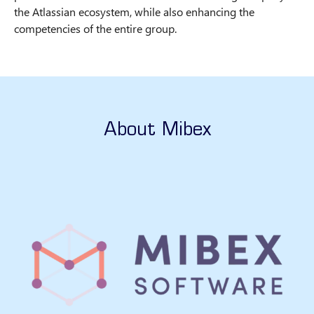
the Atlassian ecosystem, while also enhancing the
competencies of the entire group.
About Mibex