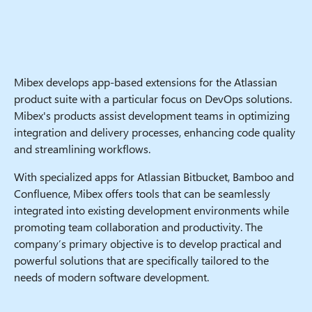
Mibex develops app-based extensions for the Atlassian
product suite with a particular focus on DevOps solutions.
Mibex's products assist development teams in optimizing
integration and delivery processes, enhancing code quality
and streamlining workflows.
With specialized apps for Atlassian Bitbucket, Bamboo and
Confluence, Mibex offers tools that can be seamlessly
integrated into existing development environments while
promoting team collaboration and productivity. The
company’s primary objective is to develop practical and
powerful solutions that are specifically tailored to the
needs of modern software development.