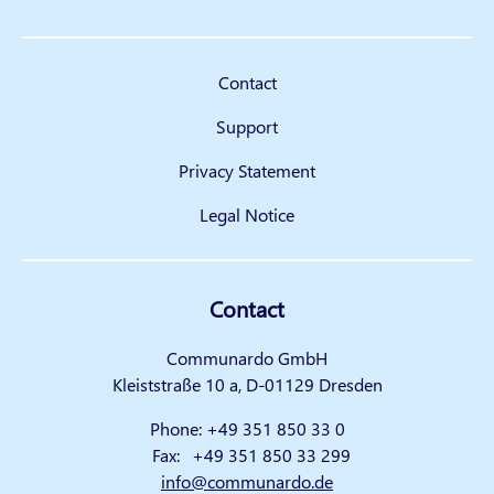
Contact
Support
Privacy Statement
Legal Notice
Contact
Communardo GmbH
Kleiststraße 10 a, D-01129 Dresden
Phone:
+49 351 850 33 0
Fax:
+49 351 850 33 299
info@communardo.de