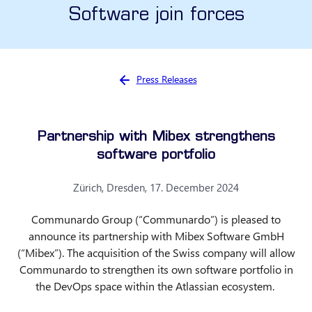
Software join forces
You are here:
Press Releases
Partnership with Mibex strengthens
software portfolio
Zürich, Dresden, 17. December 2024
Communardo Group (“Communardo”) is pleased to
announce its partnership with Mibex Software GmbH
(“Mibex”). The acquisition of the Swiss company will allow
Communardo to strengthen its own software portfolio in
the DevOps space within the Atlassian ecosystem.