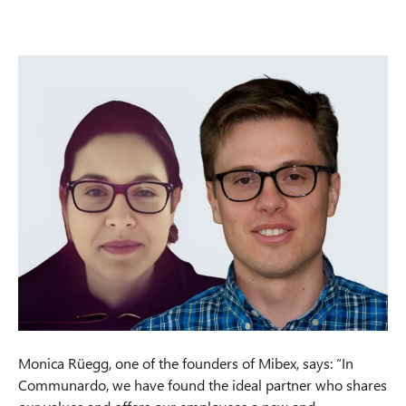
Monica Rüegg, one of the founders of Mibex, says: “In
Communardo, we have found the ideal partner who shares