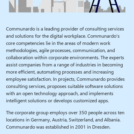
Communardo is a leading provider of consulting services
and solutions for the digital workplace. Communardo's
core competencies lie in the areas of modern work
methodologies, agile processes, communication, and
collaboration within corporate environments. The experts
assist companies from a range of industries in becoming
more efficient, automating processes and increasing
employee satisfaction. In projects, Communardo provides
consulting services, proposes suitable software solutions
with an open technology approach, and implements
intelligent solutions or develops customized apps.
The corporate group employs over 350 people across ten
locations in Germany, Austria, Switzerland, and Albania.
Communardo was established in 2001 in Dresden.