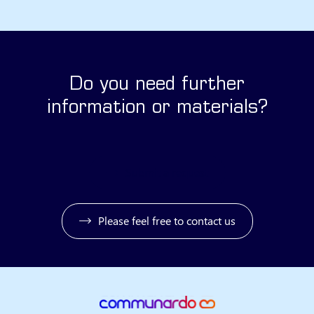
Do you need further
information or materials?
Submit a request
Please feel free to contact us