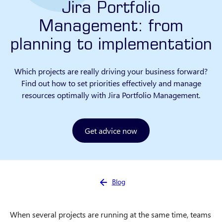
Jira Portfolio
Management: from
planning to implementation
Which projects are really driving your business forward?
Find out how to set priorities effectively and manage
resources optimally with Jira Portfolio Management.
Get advice now
You are here:
Blog
When several projects are running at the same time, teams