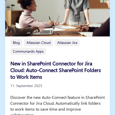
Blog
Atlassian Cloud
Atlassian Jira
Communardo Apps
New in SharePoint Connector for Jira
Cloud: Auto-Connect SharePoint Folders
to Work Items
11. September 2025
Discover the new Auto-Connect feature in SharePoint
Connector for Jira Cloud. Automatically link folders
to work items to save time and improve
collaboration.