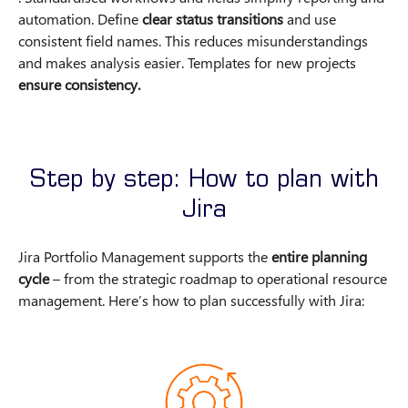
automation. Define
clear status transitions
and use
consistent field names. This reduces misunderstandings
and makes analysis easier. Templates for new projects
ensure consistency.
Step by step: How to plan with
Jira
Jira Portfolio Management supports the
entire planning
cycle
– from the strategic roadmap to operational resource
management. Here’s how to plan successfully with Jira: