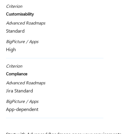
Criterion
Customisability
Advanced Roadmaps
Standard
BigPicture / Apps
High
Criterion
Compliance
Advanced Roadmaps
Jira Standard
BigPicture / Apps
App-dependent