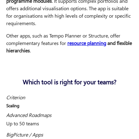
programme modules
. It supports complex portfolios and
offers additional visualisation options. The app is suitable
for organisations with high levels of complexity or specific
requirements.
Other apps, such as Tempo Planner or Structure, offer
complementary features for
resource planning
and flexible
hierarchies
.
Which tool is right for your teams?
Criterion
Scaling
Advanced Roadmaps
Up to 50 teams
BigPicture / Apps