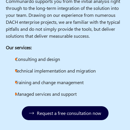
Communardo supports you from the initial analysis right
through to the long-term integration of the solution into
your team. Drawing on our experience from numerous
DACH enterprise projects, we are familiar with the typical
pitfalls and do not simply provide the tools, but deliver
solutions that deliver measurable success.
Our services:
Consulting and design
Technical implementation and migration
Training and change management
Managed services and support
Request a free consultation now