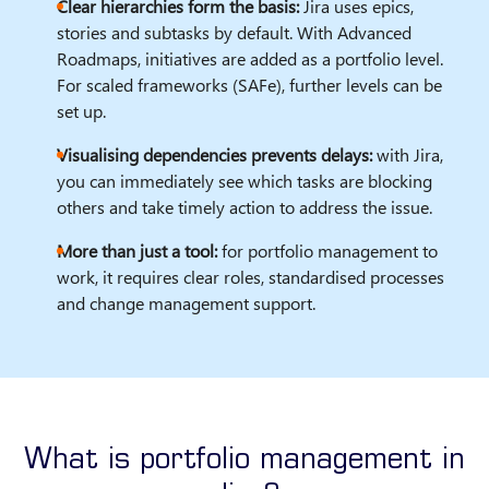
Clear hierarchies form the basis:
Jira uses epics,
stories and subtasks by default. With Advanced
Roadmaps, initiatives are added as a portfolio level.
For scaled frameworks (SAFe), further levels can be
set up.
Visualising dependencies prevents delays:
with Jira,
you can immediately see which tasks are blocking
others and take timely action to address the issue.
More than just a tool:
for portfolio management to
work, it requires clear roles, standardised processes
and change management support.
What is portfolio management in