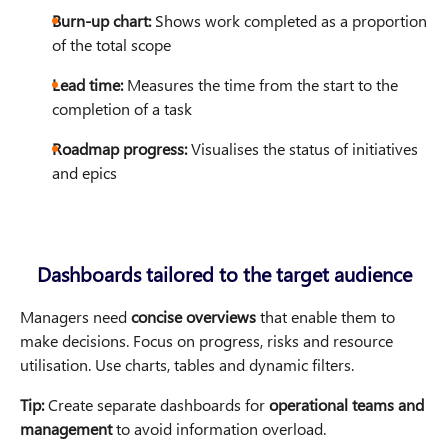
Burn-up chart:
Shows work completed as a proportion
of the total scope
Lead time:
Measures the time from the start to the
completion of a task
Roadmap progress:
Visualises the status of initiatives
and epics
Dashboards tailored to the target audience
Managers need
concise overviews
that enable them to
make decisions. Focus on progress, risks and resource
utilisation. Use charts, tables and dynamic filters.
Tip:
Create separate dashboards for
operational teams and
management
to avoid information overload.