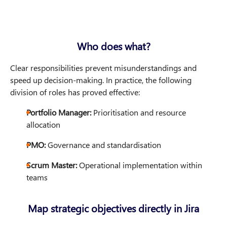
Who does what?
Clear responsibilities prevent misunderstandings and
speed up decision-making. In practice, the following
division of roles has proved effective:
Portfolio Manager:
Prioritisation and resource
allocation
PMO:
Governance and standardisation
Scrum Master:
Operational implementation within
teams
Map strategic objectives directly in Jira