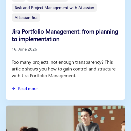
Task and Project Management with Atlassian
Atlassian Jira
Jira Portfolio Management: from planning
to implementation
16. June 2026
Too many projects, not enough transparency? This
article shows you how to gain control and structure
with Jira Portfolio Management.
Read more