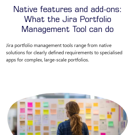
Native features and add-ons:
What the Jira Portfolio
Management Tool can do
Jira portfolio management tools range from native
solutions for clearly defined requirements to specialised
apps for complex, large-scale portfolios.