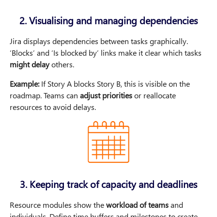
2. Visualising and managing dependencies
Jira displays dependencies between tasks graphically.
‘Blocks’ and ‘Is blocked by’ links make it clear which tasks
might delay
others.
Example:
If Story A blocks Story B, this is visible on the
roadmap. Teams can
adjust priorities
or reallocate
resources to avoid delays.
3. Keeping track of capacity and deadlines
Resource modules show the
workload of teams
and
individuals. Define time buffers and milestones to create