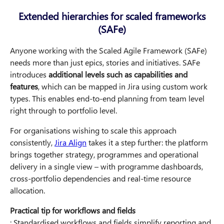
Extended hierarchies for scaled frameworks
(SAFe)
Anyone working with the Scaled Agile Framework (SAFe)
needs more than just epics, stories and initiatives. SAFe
introduces
additional levels such as capabilities and
features
, which can be mapped in Jira using custom work
types. This enables end-to-end planning from team level
right through to portfolio level.
For organisations wishing to scale this approach
consistently,
Jira Align
takes it a step further: the platform
brings together strategy, programmes and operational
delivery in a single view – with programme dashboards,
cross-portfolio dependencies and real-time resource
allocation.
Practical tip for workflows and fields
: Standardised workflows and fields simplify reporting and