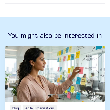
You might also be interested in
Blog
Agile Organizations