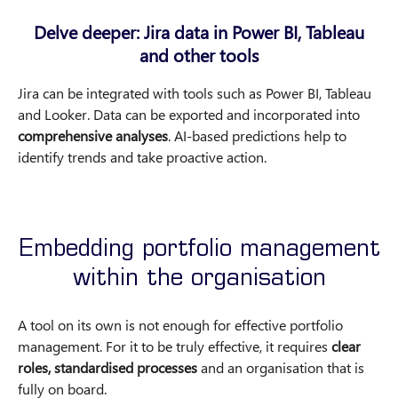
Delve deeper: Jira data in Power BI, Tableau
and other tools
Jira can be integrated with tools such as Power BI, Tableau
and Looker. Data can be exported and incorporated into
comprehensive analyses
. AI-based predictions help to
identify trends and take proactive action.
Embedding portfolio management
within the organisation
A tool on its own is not enough for effective portfolio
management. For it to be truly effective, it requires
clear
roles, standardised processes
and an organisation that is
fully on board.