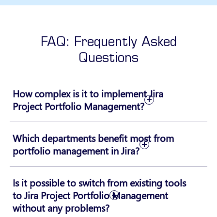
FAQ: Frequently Asked
Questions
How complex is it to implement Jira
Project Portfolio Management?
Which departments benefit most from
portfolio management in Jira?
Is it possible to switch from existing tools
to Jira Project Portfolio Management
without any problems?