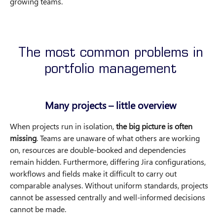
growing teams.
The most common problems in
portfolio management
Many projects – little overview
When projects run in isolation,
the big picture is often
missing
. Teams are unaware of what others are working
on, resources are double-booked and dependencies
remain hidden. Furthermore, differing Jira configurations,
workflows and fields make it difficult to carry out
comparable analyses. Without uniform standards, projects
cannot be assessed centrally and well-informed decisions
cannot be made.