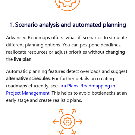
1. Scenario analysis and automated planning
Advanced Roadmaps offers ‘what-if’ scenarios to simulate
different planning options. You can postpone deadlines,
reallocate resources or adjust priorities without
changing
the
live plan
.
Automatic planning features detect overloads and suggest
alternative schedules
. For further details on creating
roadmaps efficiently, see
Jira Plans: Roadmapping in
Project Management
. This helps to avoid bottlenecks at an
early stage and create realistic plans.