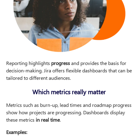
Reporting highlights
progress
and provides the basis for
decision-making. Jira offers flexible dashboards that can be
tailored to different audiences.
Which metrics really matter
Metrics such as burn-up, lead times and roadmap progress
show how projects are progressing. Dashboards display
these metrics
in real time
.
Examples: