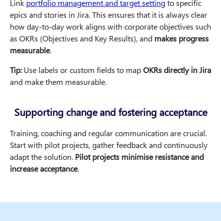
Link
portfolio management and target setting
to specific
epics and stories in Jira. This ensures that it is always clear
how day-to-day work aligns with corporate objectives such
as OKRs (Objectives and Key Results), and
makes progress
measurable
.
Tip:
Use labels or custom fields to map
OKRs directly in Jira
and make them measurable.
Supporting change and fostering acceptance
Training, coaching and regular communication are crucial.
Start with pilot projects, gather feedback and continuously
adapt the solution.
Pilot projects minimise resistance and
increase acceptance
.