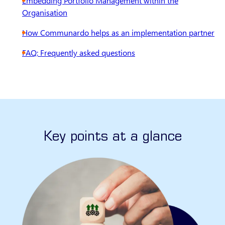
Embedding Portfolio Management within the
Organisation
How Communardo helps as an implementation partner
FAQ: Frequently asked questions
Key points at a glance