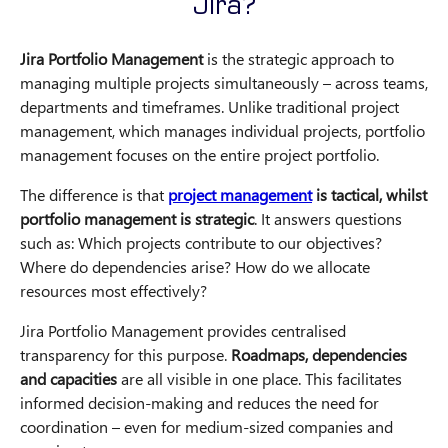
Jira?
Jira Portfolio Management
is the strategic approach to
managing multiple projects simultaneously – across teams,
departments and timeframes. Unlike traditional project
management, which manages individual projects, portfolio
management focuses on the entire project portfolio.
The difference is that
project management
is tactical, whilst
portfolio management is strategic
. It answers questions
such as: Which projects contribute to our objectives?
Where do dependencies arise? How do we allocate
resources most effectively?
Jira Portfolio Management provides centralised
transparency for this purpose.
Roadmaps, dependencies
and capacities
are all visible in one place. This facilitates
informed decision-making and reduces the need for
coordination – even for medium-sized companies and