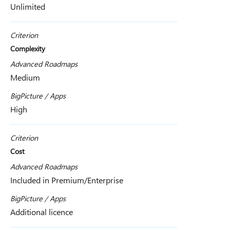
Unlimited
Criterion
Complexity
Advanced Roadmaps
Medium
BigPicture / Apps
High
Criterion
Cost
Advanced Roadmaps
Included in Premium/Enterprise
BigPicture / Apps
Additional licence