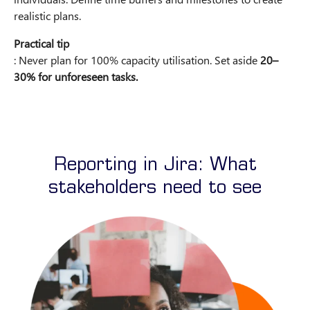
realistic plans.
Practical tip
: Never plan for 100% capacity utilisation. Set aside
20–
30% for unforeseen tasks.
Reporting in Jira: What
stakeholders need to see