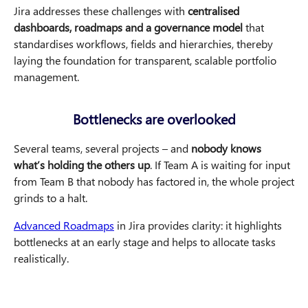
Jira addresses these challenges with
centralised
dashboards, roadmaps and a governance model
that
standardises workflows, fields and hierarchies, thereby
laying the foundation for transparent, scalable portfolio
management.
Bottlenecks are overlooked
Several teams, several projects – and
nobody knows
what’s holding the others up
. If Team A is waiting for input
from Team B that nobody has factored in, the whole project
grinds to a halt.
Advanced Roadmaps
in Jira provides clarity: it highlights
bottlenecks at an early stage and helps to allocate tasks
realistically.