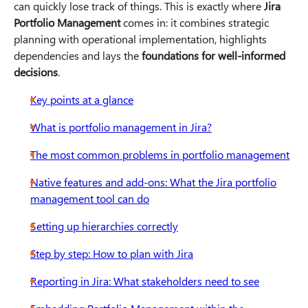
can quickly lose track of things. This is exactly where
Jira
Portfolio Management
comes in: it combines strategic
planning with operational implementation, highlights
dependencies and lays the
foundations for well-informed
decisions
.
Key points at a glance
What is portfolio management in Jira?
The most common problems in portfolio management
Native features and add-ons: What the Jira portfolio
management tool can do
Setting up hierarchies correctly
Step by step: How to plan with Jira
Reporting in Jira: What stakeholders need to see