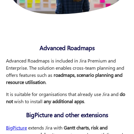
Advanced Roadmaps
Advanced Roadmaps is included in Jira Premium and
Enterprise. The solution enables cross-team planning and
offers features such as
roadmaps, scenario planning and
resource utilisation
.
It is suitable for organisations that already use Jira and
do
not
wish to install
any additional apps
.
BigPicture and other extensions
BigPicture
extends Jira with
Gantt charts, risk and