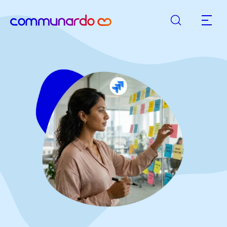
Search