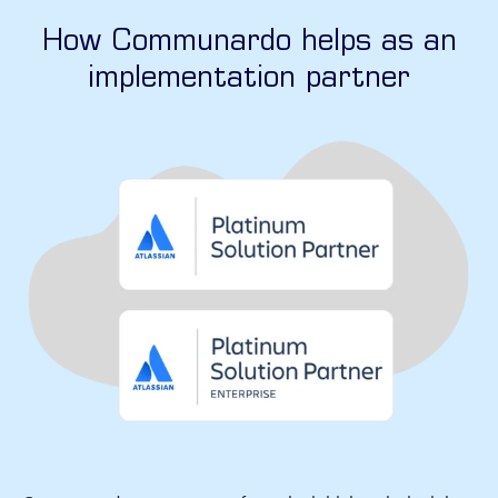
How Communardo helps as an
implementation partner