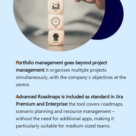
Portfolio management goes beyond project
management:
it organises multiple projects
simultaneously, with the company’s objectives at the
centre.
Advanced Roadmaps is included as standard in Jira
Premium and Enterprise:
the tool covers roadmaps,
scenario planning and resource management –
without the need for additional apps, making it
particularly suitable for medium-sized teams.