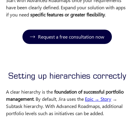
Start with Advanced Roadmaps once your requirements
have been clearly defined. Expand your solution with apps
if you need
specific features or greater flexibility
.
Request a free consultation now
Setting up hierarchies correctly
A clear hierarchy is the
foundation of successful portfolio
management
. By default, Jira uses the
Epic → Story
→
Subtask hierarchy. With Advanced Roadmaps, additional
portfolio levels such as initiatives can be added.