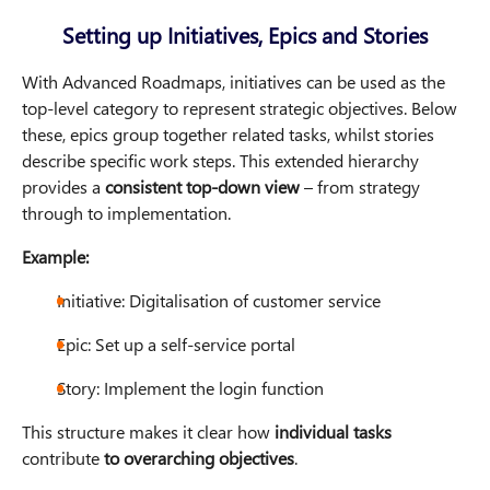
Setting up Initiatives, Epics and Stories
With Advanced Roadmaps, initiatives can be used as the
top-level category to represent strategic objectives. Below
these, epics group together related tasks, whilst stories
describe specific work steps. This extended hierarchy
provides a
consistent top-down view
– from strategy
through to implementation.
Example:
Initiative: Digitalisation of customer service
Epic: Set up a self-service portal
Story: Implement the login function
This structure makes it clear how
individual tasks
contribute
to overarching objectives
.