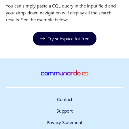
You can simply paste a CQL query in the input field and
your drop-down navigation will display all the search
results. See the example below:
Try subspace for free
Contact
Support
Privacy Statement