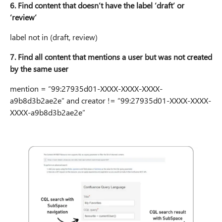
6. Find content that doesn’t have the label ‘draft’ or
‘review’
label not in (draft, review)
7. Find all content that mentions a user but was not created
by the same user
mention = “99:27935d01-XXXX-XXXX-XXXX-
a9b8d3b2ae2e” and creator != “99:27935d01-XXXX-XXXX-
XXXX-a9b8d3b2ae2e”