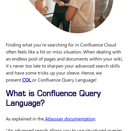
Finding what you’re searching for in Confluence Cloud
often feels like a hit-or-miss situation. When dealing with
an endless pool of pages and documents within your wiki,
it’s never too late to sharpen your advanced search skills
and have some tricks up your sleeve. Hence, we
present
CQL
or Confluence Query Language!
What is Confluence Query
Language?
As explained in the
Atlassian documentation
:
“An advanced search allows you to use structured queries