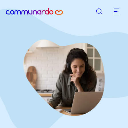
Search