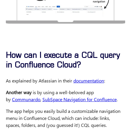
How can I execute a CQL query
in Confluence Cloud?
As explained by Atlassian in their
documentation
:
Another way
is by using a well-beloved app
by
Communardo
,
SubSpace Navigation for Confluence
.
The app helps you easily build a customizable navigation
menu in Confluence Cloud, which can include: links,
spaces, folders, and (you guessed it!) CQL queries.