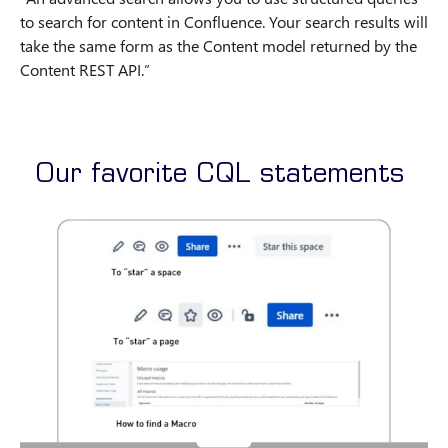
to search for content in Confluence. Your search results will
take the same form as the Content model returned by the
Content REST API.”
Our favorite CQL statements