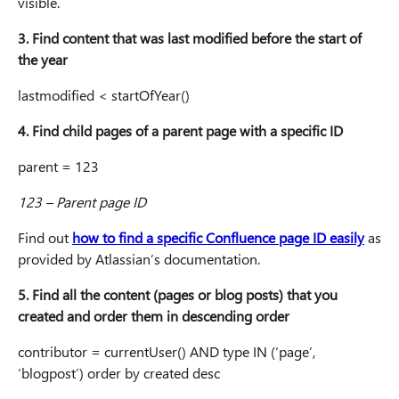
visible.
3. Find content that was last modified before the start of
the year
lastmodified < startOfYear()
4. Find child pages of a parent page with a specific ID
parent = 123
123 – Parent page ID
Find out
how to find a specific Confluence page ID easily
as
provided by Atlassian’s documentation.
5. Find all the content (pages or blog posts) that you
created and order them in descending order
contributor = currentUser() AND type IN (‘page’,
‘blogpost’) order by created desc