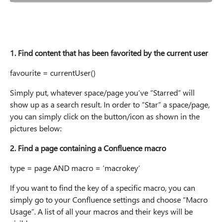
1. Find content that has been favorited by the current user
favourite = currentUser()
Simply put, whatever space/page you’ve “Starred” will
show up as a search result. In order to “Star” a space/page,
you can simply click on the button/icon as shown in the
pictures below:
2. Find a page containing a Confluence macro
type = page AND macro = ‘macrokey’
If you want to find the key of a specific macro, you can
simply go to your Confluence settings and choose “Macro
Usage”. A list of all your macros and their keys will be