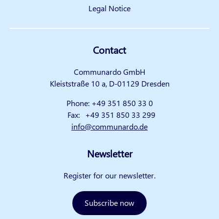
Legal Notice
Contact
Communardo GmbH
Kleiststraße 10 a, D-01129 Dresden
Phone:
+49 351 850 33 0
Fax:
+49 351 850 33 299
info@communardo.de
Newsletter
Register for our newsletter.
Subscribe now