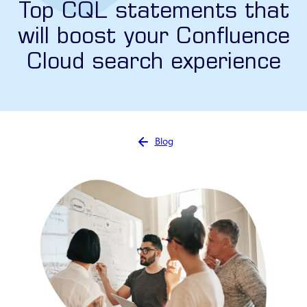
Top CQL statements that
will boost your Confluence
Cloud search experience
You are here:
Blog