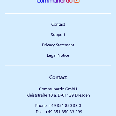
Contact
Support
Privacy Statement
Legal Notice
Contact
Communardo GmbH
Kleiststraße 10 a, D-01129 Dresden
Phone:
+49 351 850 33 0
Fax:
+49 351 850 33 299