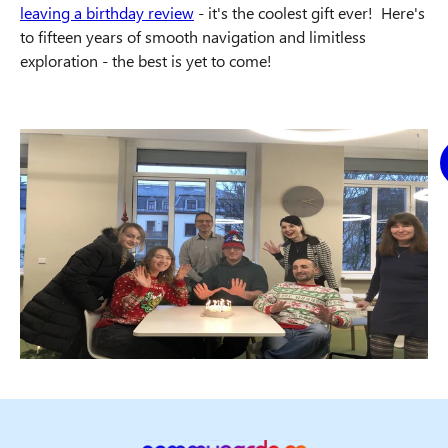
leaving a birthday review
- it's the coolest gift ever! Here's
to fifteen years of smooth navigation and limitless
exploration - the best is yet to come!