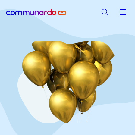
Search