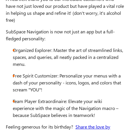
have not just loved our product but have played a vital role
in helping us shape and refine it! (don't worry, it's alcohol
free)
SubSpace Navigation is now not just an app but a full-
fledged personality:
Organized Explorer: Master the art of streamlined links,
spaces, and queries, all neatly packed in a centralized
menu.
Free Spirit Customizer: Personalize your menus with a
dash of your personality - icons, logos, and colors that
scream "YOU"!
Team Player Extraordinaire: Elevate your wiki
experience with the magic of the Navigation macro –
because SubSpace believes in teamwork!
Feeling generous for its birthday?
Share the love by