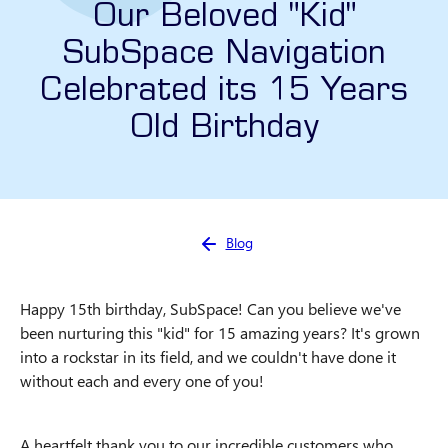
Our Beloved "Kid"
SubSpace Navigation
Celebrated its 15 Years
Old Birthday
You are here:
Blog
Happy 15th birthday, SubSpace! Can you believe we've
been nurturing this "kid" for 15 amazing years? It's grown
into a rockstar in its field, and we couldn't have done it
without each and every one of you!
A heartfelt thank you to our incredible customers who